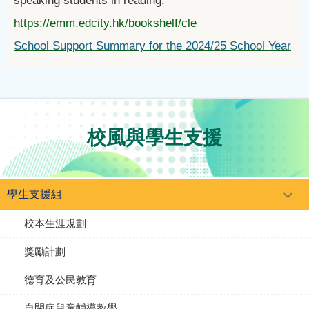
speaking students in reading.
https://emm.edcity.hk/bookshelf/cle
School Support Summary for the 2024/25 School Year
校風與學生支援
學生支援組
校本生涯規劃
獎勵計劃
德育及公民教育
自閉症兒童輔導教學