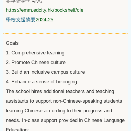
非華語學生閲讀。
https://emm.edcity.hk/bookshelf/cle
學校支援摘要
2024-25
Goals
1. Comprehensive learning
2. Promote Chinese culture
3. Build an inclusive campus culture
4. Enhance a sense of belonging
The school hires additional teachers and teaching
assistants to support non-Chinese-speaking students
learning Chinese according to their progress and
needs. In-class support provided in Chinese Language
Education: