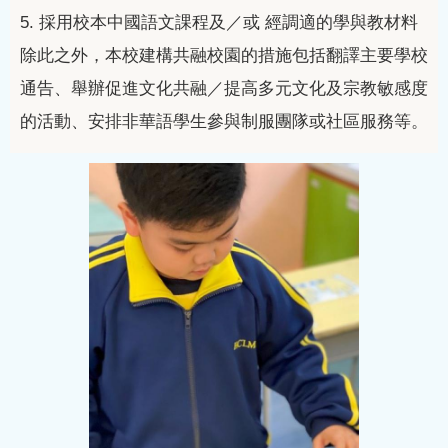
5.
採用校本中國語文課程及／或
經調適的學與教材料
除此之外，本校建構共融校園的措施包括翻譯主要學校
通告、舉辦促進文化共融／提高多元文化及宗教敏感度
的活動、安排非華語學生參與制服團隊或社區服務等。