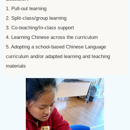
1. Pull-out learning
2. Split-class/group learning
3. Co-teaching/In-class support
4. Learning Chinese across the curriculum
5. Adopting a school-based Chinese Language
curriculum and/or adapted learning and teaching
materials