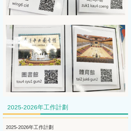
2025-2026年工作計劃
2025-2026
年工作計劃