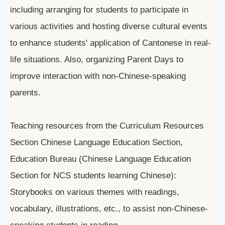
including arranging for students to participate in
various activities and hosting diverse cultural events
to enhance students' application of Cantonese in real-
life situations. Also, organizing Parent Days to
improve interaction with non-Chinese-speaking
parents.
Teaching resources from the Curriculum Resources
Section Chinese Language Education Section,
Education Bureau (Chinese Language Education
Section for NCS students learning Chinese):
Storybooks on various themes with readings,
vocabulary, illustrations, etc., to assist non-Chinese-