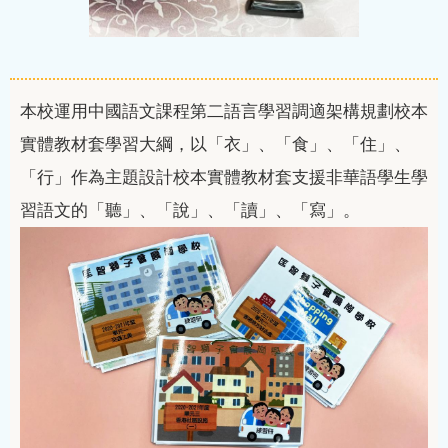
本校運用中國語文課程第二語言學習調適架構規劃校本
實體教材套學習大綱，以「衣」、「食」、「住」、
「行」作為主題設計校本實體教材套支援非華語學生學
習語文的「聽」、「說」、「讀」、「寫」。