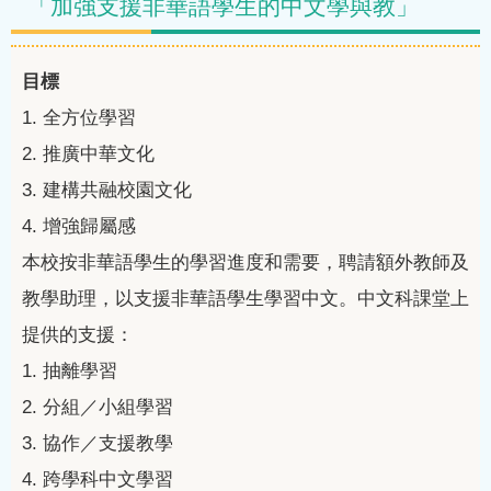
「加強支援非華語學生的中文學與教」
目標
1.
全方位學習
2.
推廣中華文化
3.
建構共融校園文化
4.
增強歸屬感
本校按非華語學生的學習進度和需要，聘請額外教師及
教學助理，以支援非華語學生學習中文。中文科課堂上
提供的支援：
1.
抽離學習
2.
分組／小組學習
3.
協作／支援教學
4.
跨學科中文學習