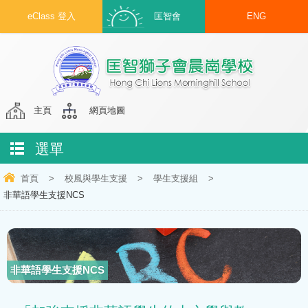
eClass 登入
匡智會
ENG
主頁
網頁地圖
選單
首頁
>
校風與學生支援
>
學生支援組
>
非華語學生支援NCS
非華語學生支援NCS