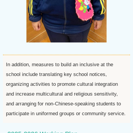
In addition, measures to build an inclusive at the
school include translating key school notices,
organizing activities to promote cultural integration
and increase multicultural and religious sensitivity,
and arranging for non-Chinese-speaking students to
participate in uniformed groups or community service.