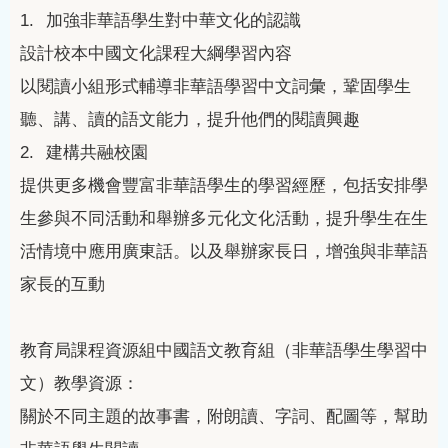
1.
加強非華語學生對中華文化的認識
設計校本中國文化課程大綱學習內容
以閱讀小組形式輔導非華語學習中文詞彙，鞏固學生
聽、講、讀的語文能力，提升他們的閱讀興趣
2.
建構共融校園
提供更多機會豐富非華語學生的學習經歷，包括安排學
生參與不同活動和舉辦多元化文化活動，提升學生在生
活情境中應用廣東話。以及舉辦家長日，增強與非華語
家長的互動
教育局課程資源組中國語文教育組（非華語學生學習中
文）教學資源：
關於不同主題的故事書，附朗讀、字詞、配圖等，幫助