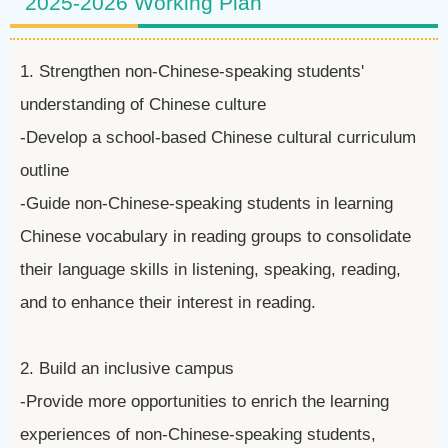
2025-2026 Working Plan
1. Strengthen non-Chinese-speaking students'
understanding of Chinese culture
-Develop a school-based Chinese cultural curriculum
outline
-Guide non-Chinese-speaking students in learning
Chinese vocabulary in reading groups to consolidate
their language skills in listening, speaking, reading,
and to enhance their interest in reading.
2. Build an inclusive campus
-Provide more opportunities to enrich the learning
experiences of non-Chinese-speaking students,